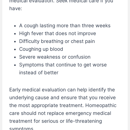
medical evaluation. Seek medical care if you
have:
A cough lasting more than three weeks
High fever that does not improve
Difficulty breathing or chest pain
Coughing up blood
Severe weakness or confusion
Symptoms that continue to get worse
instead of better
Early medical evaluation can help identify the
underlying cause and ensure that you receive
the most appropriate treatment. Homeopathic
care should not replace emergency medical
treatment for serious or life-threatening
symptoms