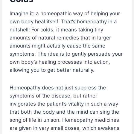
Imagine it: a homeopathic way of helping your
own body heal itself. That’s homeopathy in a
nutshell! For colds, it means taking tiny
amounts of natural remedies that in larger
amounts might actually cause the same
symptoms. The idea is to gently persuade your
own body’s healing processes into action,
allowing you to get better naturally.
Homeopathy does not just suppress the
symptoms of the disease, but rather
invigorates the patient’s vitality in such a way
that both the body and the mind can sing the
song of life in unison. Homeopathy medicines
are given in very small doses, which awakens