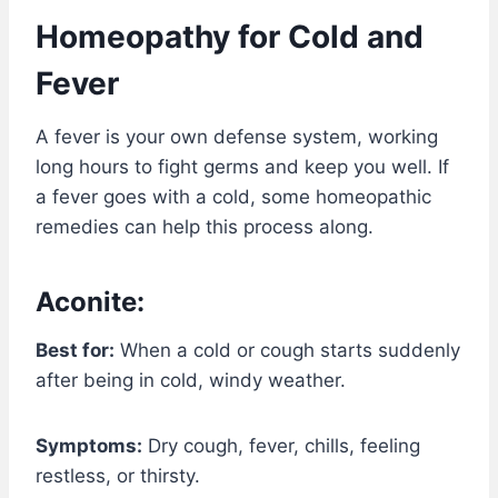
Homeopathy for Cold and
Fever
A fever is your own defense system, working
long hours to fight germs and keep you well. If
a fever goes with a cold, some homeopathic
remedies can help this process along.
Aconite:
Best for:
When a cold or cough starts suddenly
after being in cold, windy weather.
Symptoms:
Dry cough, fever, chills, feeling
restless, or thirsty.