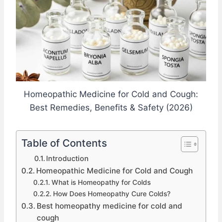
Homeopathic Medicine for Cold and Cough:
Best Remedies, Benefits & Safety (2026)
Table of Contents
Introduction
Homeopathic Medicine for Cold and Cough
What is Homeopathy for Colds
How Does Homeopathy Cure Colds?
Best homeopathy medicine for cold and
cough