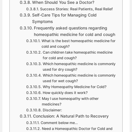
When Should You See a Doctor?
Success Stories: Real Patients, Real Relief
Self-Care Tips for Managing Cold
Symptoms
Frequently asked questions regarding
homeopathic medicine for cold and cough
What is the best homeopathic medicine for
cold and cough?
Can children take homeopathic medicine
for cold and cough?
Which homeopathic medicine is commonly
used for dry cough?
Which homeopathic medicine is commonly
used for wet cough?
Why Homeopathy Medicine for Cold?
How quickly does it work?
May I use homeopathy with other
medicines?
Disclaimer:
Conclusion: A Natural Path to Recovery
Comment below me…
Need a Homeopathic Doctor for Cold and