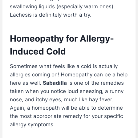
swallowing liquids (especially warm ones),
Lachesis is definitely worth a try.
Homeopathy for Allergy-
Induced Cold
Sometimes what feels like a cold is actually
allergies coming on! Homeopathy can be a help
here as well.
Sabadilla
is one of the remedies
taken when you notice loud sneezing, a runny
nose, and itchy eyes, much like hay fever.
Again, a homeopath will be able to determine
the most appropriate remedy for your specific
allergy symptoms.