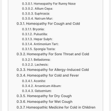
Homeopathy For Runny Nose
Allium Cepa:
Euphrasia:
Natrum Mur:
Homeopathy For Cough and Cold
Bryonia:
Pulsatilla:
Hepar Sulph:
Antimonium Tart:
Spongia Tosta:
Homeopathy For Sore Throat and Cold
Belladonna:
Lachesis:
Homeopathy for Allergy-Induced Cold
Homeopathy for Cold and Fever
Aconite:
Arsenicum Album:
Gelsemium:
Homeopathy for Dry Cough
Homeopathy for Wet Cough
Homeopathic Medicine for Cold in Children