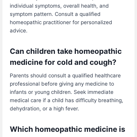
individual symptoms, overall health, and
symptom pattern. Consult a qualified
homeopathic practitioner for personalized
advice.
Can children take homeopathic
medicine for cold and cough?
Parents should consult a qualified healthcare
professional before giving any medicine to
infants or young children. Seek immediate
medical care if a child has difficulty breathing,
dehydration, or a high fever.
Which homeopathic medicine is