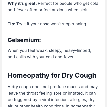
Why it’s great:
Perfect for people who get cold
and fever often or feel anxious when sick.
Tip:
Try it if your nose won’t stop running.
Gelsemium:
When you feel weak, sleepy, heavy-limbed,
and chills with your cold and fever.
Homeopathy for Dry Cough
A dry cough does not produce mucus and may
leave the throat feeling sore or irritated. It can
be triggered by a viral infection, allergies, dry
air, or other health conditions. In homeopathy,