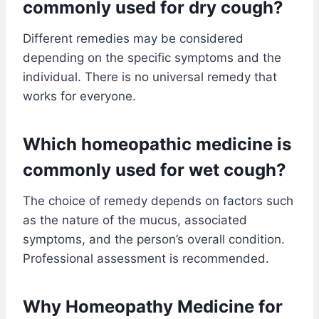
commonly used for dry cough?
Different remedies may be considered
depending on the specific symptoms and the
individual. There is no universal remedy that
works for everyone.
Which homeopathic medicine is
commonly used for wet cough?
The choice of remedy depends on factors such
as the nature of the mucus, associated
symptoms, and the person’s overall condition.
Professional assessment is recommended.
Why Homeopathy Medicine for