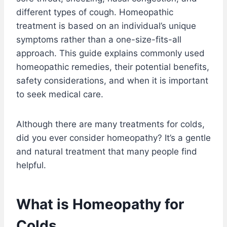
different types of cough. Homeopathic
treatment is based on an individual’s unique
symptoms rather than a one-size-fits-all
approach. This guide explains commonly used
homeopathic remedies, their potential benefits,
safety considerations, and when it is important
to seek medical care.
Although there are many treatments for colds,
did you ever consider homeopathy? It’s a gentle
and natural treatment that many people find
helpful.
What is Homeopathy for
Colds