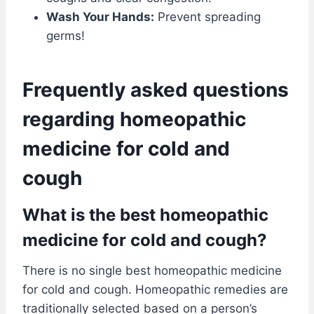
Wash Your Hands:
Prevent spreading
germs!
Frequently asked questions
regarding homeopathic
medicine for cold and
cough
What is the best homeopathic
medicine for cold and cough?
There is no single best homeopathic medicine
for cold and cough. Homeopathic remedies are
traditionally selected based on a person’s