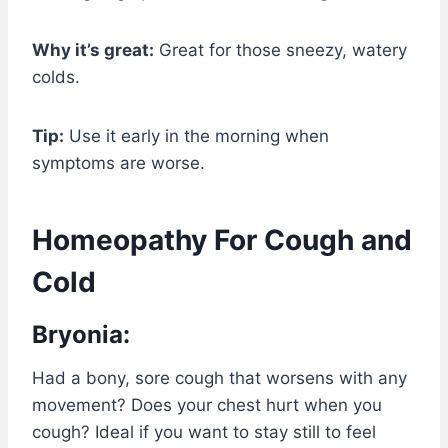
Why it’s great:
Great for those sneezy, watery
colds.
Tip:
Use it early in the morning when
symptoms are worse.
Homeopathy For Cough and
Cold
Bryonia:
Had a bony, sore cough that worsens with any
movement? Does your chest hurt when you
cough? Ideal if you want to stay still to feel