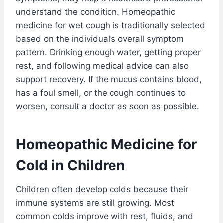
understand the condition. Homeopathic
medicine for wet cough is traditionally selected
based on the individual’s overall symptom
pattern. Drinking enough water, getting proper
rest, and following medical advice can also
support recovery. If the mucus contains blood,
has a foul smell, or the cough continues to
worsen, consult a doctor as soon as possible.
Homeopathic Medicine for
Cold in Children
Children often develop colds because their
immune systems are still growing. Most
common colds improve with rest, fluids, and