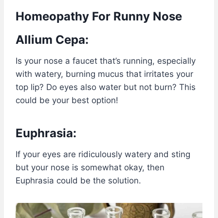
Homeopathy For Runny Nose
Allium Cepa:
Is your nose a faucet that’s running, especially
with watery, burning mucus that irritates your
top lip? Do eyes also water but not burn? This
could be your best option!
Euphrasia:
If your eyes are ridiculously watery and sting
but your nose is somewhat okay, then
Euphrasia could be the solution.