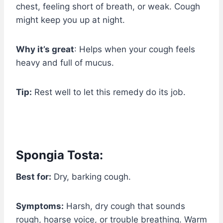
chest, feeling short of breath, or weak. Cough
might keep you up at night.
Why it’s great
: Helps when your cough feels
heavy and full of mucus.
Tip:
Rest well to let this remedy do its job.
Spongia Tosta:
Best for:
Dry, barking cough.
Symptoms:
Harsh, dry cough that sounds
rough, hoarse voice, or trouble breathing. Warm