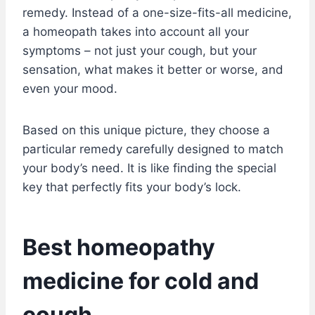
remedy. Instead of a one-size-fits-all medicine,
a homeopath takes into account all your
symptoms – not just your cough, but your
sensation, what makes it better or worse, and
even your mood.
Based on this unique picture, they choose a
particular remedy carefully designed to match
your body’s need. It is like finding the special
key that perfectly fits your body’s lock.
Best homeopathy
medicine for cold and
cough