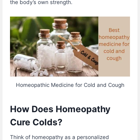
the body’s own strength.
Homeopathic Medicine for Cold and Cough
How Does Homeopathy
Cure Colds?
Think of homeopathy as a personalized