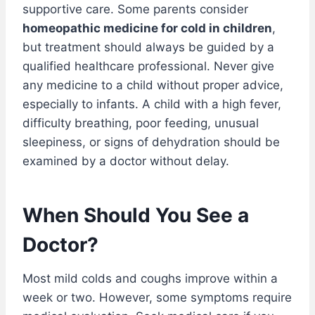
supportive care. Some parents consider
homeopathic medicine for cold in children
,
but treatment should always be guided by a
qualified healthcare professional. Never give
any medicine to a child without proper advice,
especially to infants. A child with a high fever,
difficulty breathing, poor feeding, unusual
sleepiness, or signs of dehydration should be
examined by a doctor without delay.
When Should You See a
Doctor?
Most mild colds and coughs improve within a
week or two. However, some symptoms require