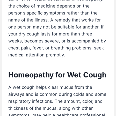
the choice of medicine depends on the
person’s specific symptoms rather than the
name of the illness. A remedy that works for
one person may not be suitable for another. If
your dry cough lasts for more than three
weeks, becomes severe, or is accompanied by
chest pain, fever, or breathing problems, seek
medical attention promptly.
Homeopathy for Wet Cough
A wet cough helps clear mucus from the
airways and is common during colds and some
respiratory infections. The amount, color, and
thickness of the mucus, along with other
symptoms, may help a healthcare professional