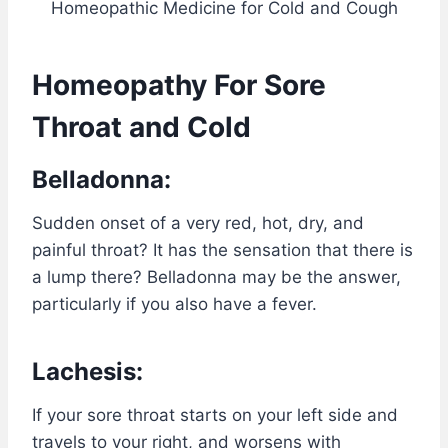
Homeopathic Medicine for Cold and Cough
Homeopathy For Sore
Throat and Cold
Belladonna:
Sudden onset of a very red, hot, dry, and
painful throat? It has the sensation that there is
a lump there? Belladonna may be the answer,
particularly if you also have a fever.
Lachesis:
If your sore throat starts on your left side and
travels to your right, and worsens with