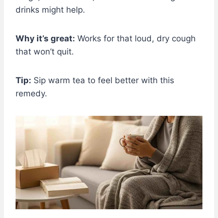
drinks might help.
Why it’s great:
Works for that loud, dry cough
that won’t quit.
Tip:
Sip warm tea to feel better with this
remedy.