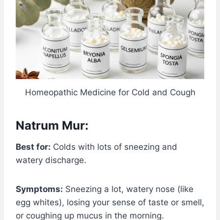
Homeopathic Medicine for Cold and Cough
Natrum Mur:
Best for:
Colds with lots of sneezing and
watery discharge.
Symptoms:
Sneezing a lot, watery nose (like
egg whites), losing your sense of taste or smell,
or coughing up mucus in the morning.