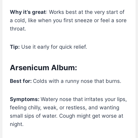
Why it’s great
: Works best at the very start of
a cold, like when you first sneeze or feel a sore
throat.
Tip:
Use it early for quick relief.
Arsenicum Album:
Best for:
Colds with a runny nose that burns.
Symptoms:
Watery nose that irritates your lips,
feeling chilly, weak, or restless, and wanting
small sips of water. Cough might get worse at
night.