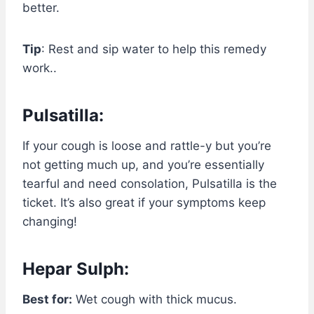
better.
Tip
: Rest and sip water to help this remedy
work..
Pulsatilla:
If your cough is loose and rattle-y but you’re
not getting much up, and you’re essentially
tearful and need consolation, Pulsatilla is the
ticket. It’s also great if your symptoms keep
changing!
Hepar Sulph:
Best for:
Wet cough with thick mucus.