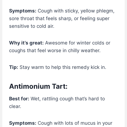
Symptoms:
Cough with sticky, yellow phlegm,
sore throat that feels sharp, or feeling super
sensitive to cold air.
Why it’s great:
Awesome for winter colds or
coughs that feel worse in chilly weather.
Tip:
Stay warm to help this remedy kick in.
Antimonium Tart:
Best for:
Wet, rattling cough that’s hard to
clear.
Symptoms:
Cough with lots of mucus in your