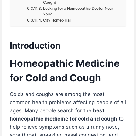
Cough?
Looking for a Homeopathic Doctor Near
You?
City Homeo Hall
Introduction
Homeopathic Medicine
for Cold and Cough
Colds and coughs are among the most
common health problems affecting people of all
ages. Many people search for the
best
homeopathic medicine for cold and cough
to
help relieve symptoms such as a runny nose,
sore throat, sneezing, nasal congestion, and