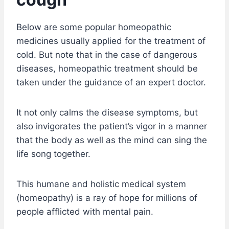
Below are some popular homeopathic
medicines usually applied for the treatment of
cold. But note that in the case of dangerous
diseases, homeopathic treatment should be
taken under the guidance of an expert doctor.
It not only calms the disease symptoms, but
also invigorates the patient’s vigor in a manner
that the body as well as the mind can sing the
life song together.
This humane and holistic medical system
(homeopathy) is a ray of hope for millions of
people afflicted with mental pain.