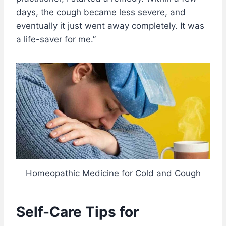
days, the cough became less severe, and
eventually it just went away completely. It was
a life-saver for me.”
Homeopathic Medicine for Cold and Cough
Self-Care Tips for