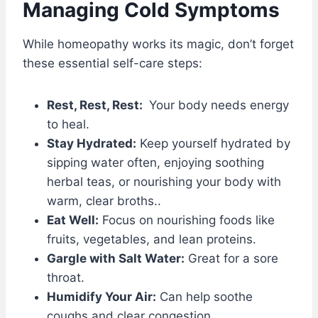
Managing Cold Symptoms
While homeopathy works its magic, don’t forget
these essential self-care steps:
Rest, Rest, Rest:
Your body needs energy
to heal.
Stay Hydrated:
Keep yourself hydrated by
sipping water often, enjoying soothing
herbal teas, or nourishing your body with
warm, clear broths..
Eat Well:
Focus on nourishing foods like
fruits, vegetables, and lean proteins.
Gargle with Salt Water:
Great for a sore
throat.
Humidify Your Air:
Can help soothe
coughs and clear congestion.