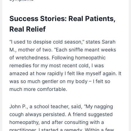
Success Stories: Real Patients,
Real Relief
“I used to despise cold season,” states Sarah
M., mother of two. “Each sniffle meant weeks
of wretchedness. Following homeopathic
remedies for my most recent cold, I was
amazed at how rapidly I felt like myself again. It
was so much gentler on my body – I felt so
much more comfortable.
John P., a school teacher, said, “My nagging
cough always persisted. A friend suggested
homeopathy, and after consulting with a
practitioner, I started a remedy. Within a few