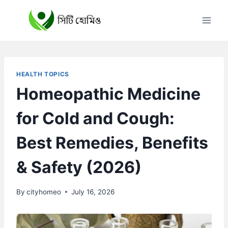
Skip
to
content
HEALTH TOPICS
Homeopathic Medicine
for Cold and Cough:
Best Remedies, Benefits
& Safety (2026)
By
cityhomeo
July 16, 2026